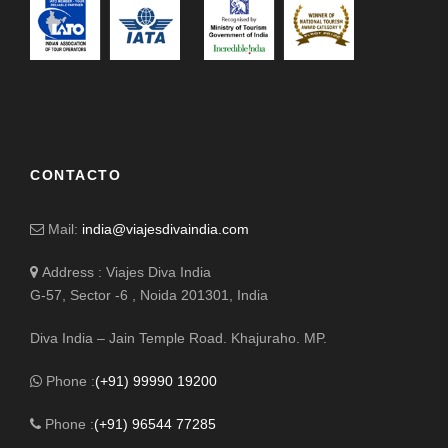
CONTACTO
Mail:
india@viajesdivaindia.com
Address : Viajes Diva India
G-57, Sector -6 , Noida 201301, India
Diva India – Jain Temple Road. Khajuraho. MP.
Phone :
(+91) 99990 19200
Phone :
(+91) 96544 77285