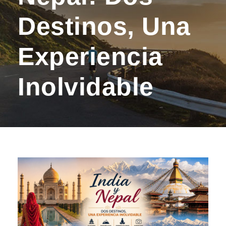
Destinos, Una
Experiencia
Inolvidable