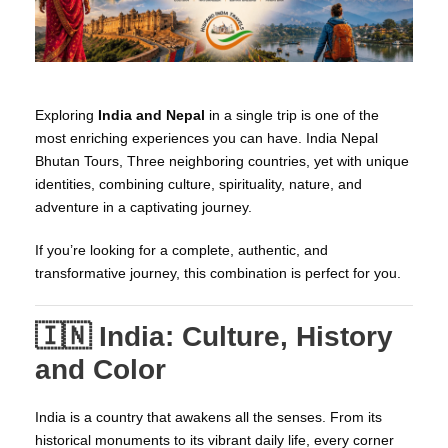
Exploring
India and Nepal
in a single trip is one of the
most enriching experiences you can have. India Nepal
Bhutan Tours, Three neighboring countries, yet with unique
identities, combining culture, spirituality, nature, and
adventure in a captivating journey.
If you’re looking for a complete, authentic, and
transformative journey, this combination is perfect for you.
🇮🇳 India: Culture, History
and Color
India is a country that awakens all the senses. From its
historical monuments to its vibrant daily life, every corner