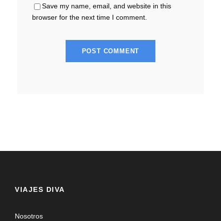
Save my name, email, and website in this
browser for the next time I comment.
VIAJES DIVA
Nosotros