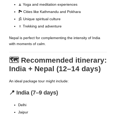
🧘 Yoga and meditation experiences
🏞️ Cities like Kathmandu and Pokhara
🕉️ Unique spiritual culture
🚶 Trekking and adventure
Nepal is perfect for complementing the intensity of India
with moments of calm.
🗺️ Recommended itinerary:
India + Nepal (12–14 days)
An ideal package tour might include:
📍 India (7–9 days)
Delhi
Jaipur