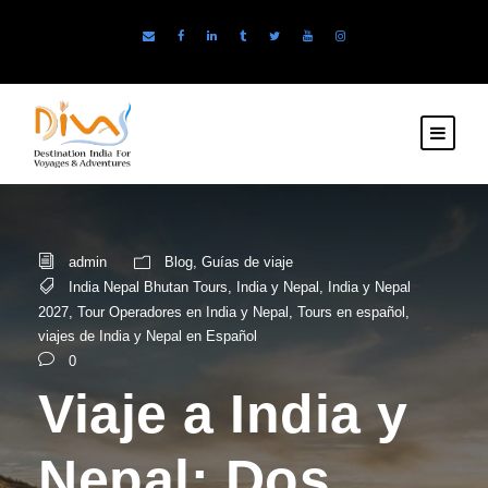
admin
Blog
,
Guías de viaje
India Nepal Bhutan Tours
,
India y Nepal
,
India y Nepal
2027
,
Tour Operadores en India y Nepal
,
Tours en español
,
viajes de India y Nepal en Español
0
Viaje a India y
Nepal: Dos