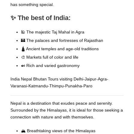
has something special.
✨ The best of India:
🕌 The majestic Taj Mahal in Agra
🏰 The palaces and fortresses of Rajasthan
🛕 Ancient temples and age-old traditions
🎨 Markets full of color and life
🍛 Rich and varied gastronomy
India Nepal Bhutan Tours visiting Delhi-Jaipur-Agra-
Varanasi-Katmandu-Thimpu-Punakha-Paro
Nepal is a destination that exudes peace and serenity.
Surrounded by the Himalayas, it is ideal for those seeking a
connection with nature and with themselves.
🏔️ Breathtaking views of the Himalayas