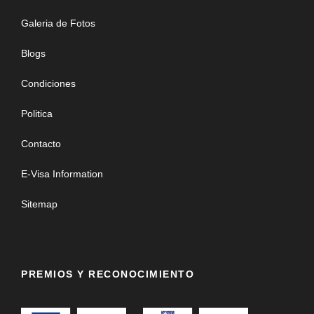
Galeria de Fotos
Blogs
Condiciones
Politica
Contacto
E-Visa Information
Sitemap
PREMIOS Y RECONOCIMIENTO