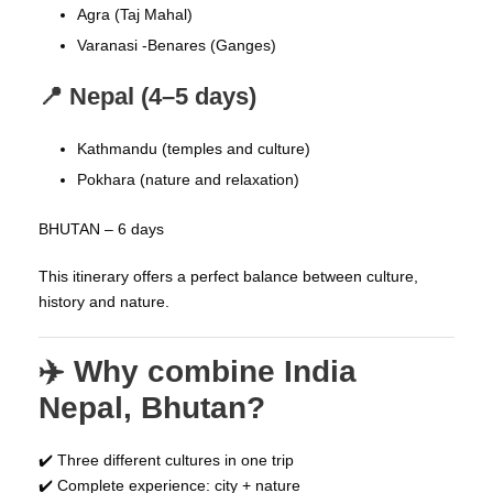
Agra (Taj Mahal)
Varanasi -Benares (Ganges)
📍 Nepal (4–5 days)
Kathmandu (temples and culture)
Pokhara (nature and relaxation)
BHUTAN – 6 days
This itinerary offers a perfect balance between culture,
history and nature.
✈️ Why combine India
Nepal, Bhutan?
✔️ Three different cultures in one trip
✔️ Complete experience: city + nature