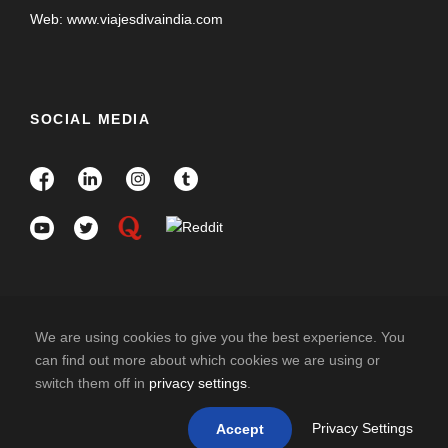
Web: www.viajesdivaindia.com
SOCIAL MEDIA
We are using cookies to give you the best experience. You
can find out more about which cookies we are using or
switch them off in
privacy settings
.
COPYRIGHT 2025 DIVAINDIA , ALL RIGHT
RESERVED
Privacy Settings
Accept