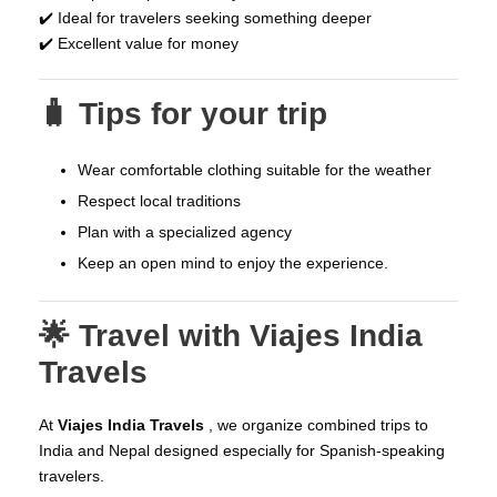
✔️ Ideal for travelers seeking something deeper
✔️ Excellent value for money
🧳 Tips for your trip
Wear comfortable clothing suitable for the weather
Respect local traditions
Plan with a specialized agency
Keep an open mind to enjoy the experience.
🌟 Travel with Viajes India
Travels
At
Viajes
India Travels
, we organize combined trips to
India and Nepal designed especially for Spanish-speaking
travelers.