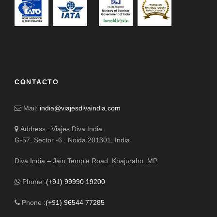
CONTACTO
Mail:
india@viajesdivaindia.com
Address : Viajes Diva India
G-57, Sector -6 , Noida 201301, India
Diva India – Jain Temple Road. Khajuraho. MP.
Phone :
(+91) 99990 19200
Phone :
(+91) 96544 77285