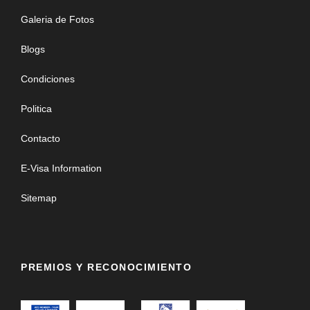
Galeria de Fotos
Blogs
Condiciones
Politica
Contacto
E-Visa Information
Sitemap
PREMIOS Y RECONOCIMIENTO