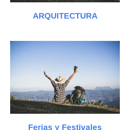
ARQUITECTURA
Ferias y Festivales