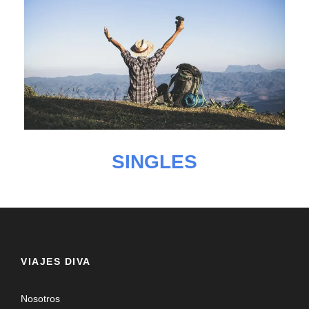
SINGLES
VIAJES DIVA
Nosotros