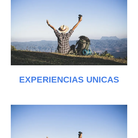
EXPERIENCIAS UNICAS