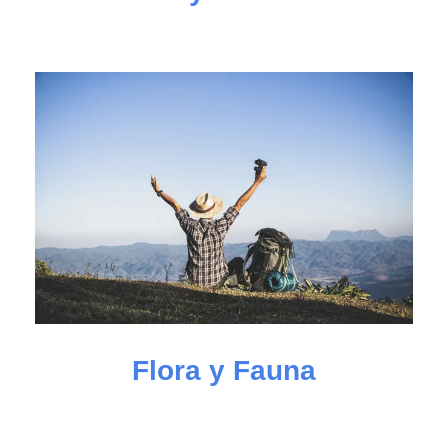
Flora y Fauna