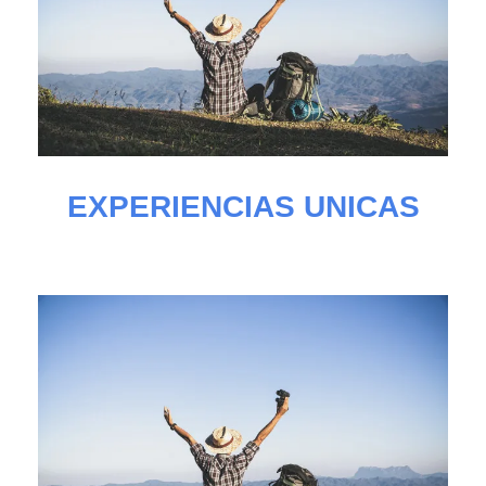
EXPERIENCIAS UNICAS