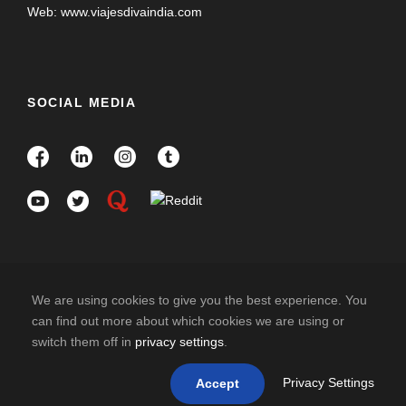
Web: www.viajesdivaindia.com
SOCIAL MEDIA
We are using cookies to give you the best experience. You
can find out more about which cookies we are using or
switch them off in
privacy settings
.
COPYRIGHT 2025 DIVAINDIA , ALL RIGHT
RESERVED
Privacy Settings
Accept