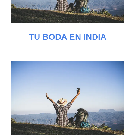
TU BODA EN INDIA