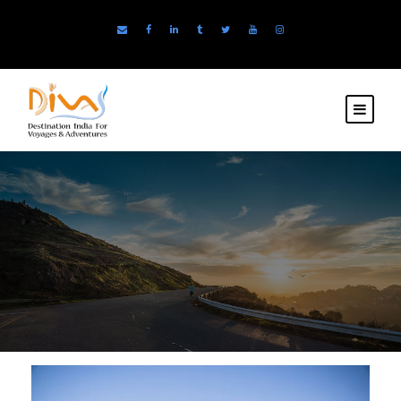
TEMAS