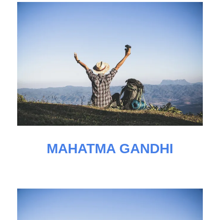
MAHATMA GANDHI