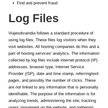
Find and prevent fraud
Log Files
Viajesdivaindia follows a standard procedure of
using log files. These files log visitors when they
visit websites. All hosting companies do this and a
part of hosting services’ analytics. The information
collected by log files include internet protocol (IP)
addresses, browser type, Internet Service
Provider (ISP), date and time stamp, referring/exit
pages, and possibly the number of clicks. These
are not linked to any information that is personally
identifiable. The purpose of the information is for
analyzing trends, administering the site, tracking
users’ movement on the website, and gathering