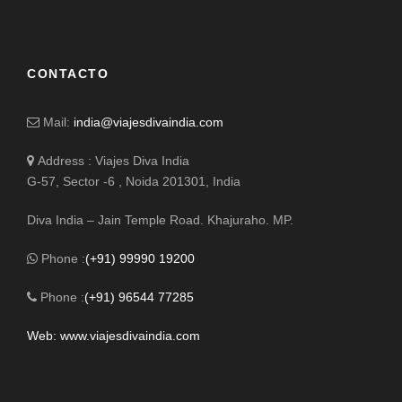
CONTACTO
Mail:
india@viajesdivaindia.com
Address : Viajes Diva India
G-57, Sector -6 , Noida 201301, India
Diva India – Jain Temple Road. Khajuraho. MP.
Phone :
(+91) 99990 19200
Phone :
(+91) 96544 77285
Web: www.viajesdivaindia.com