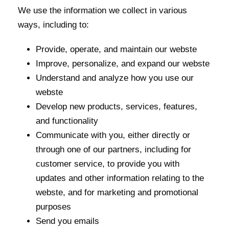
We use the information we collect in various
ways, including to:
Provide, operate, and maintain our webste
Improve, personalize, and expand our webste
Understand and analyze how you use our
webste
Develop new products, services, features,
and functionality
Communicate with you, either directly or
through one of our partners, including for
customer service, to provide you with
updates and other information relating to the
webste, and for marketing and promotional
purposes
Send you emails