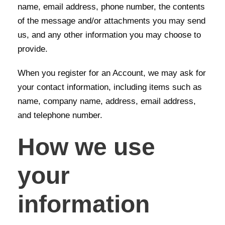
name, email address, phone number, the contents
of the message and/or attachments you may send
us, and any other information you may choose to
provide.
When you register for an Account, we may ask for
your contact information, including items such as
name, company name, address, email address,
and telephone number.
How we use
your
information