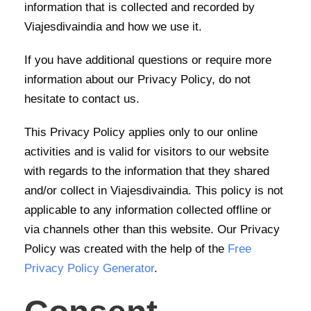
information that is collected and recorded by
Viajesdivaindia and how we use it.
If you have additional questions or require more
information about our Privacy Policy, do not
hesitate to contact us.
This Privacy Policy applies only to our online
activities and is valid for visitors to our website
with regards to the information that they shared
and/or collect in Viajesdivaindia. This policy is not
applicable to any information collected offline or
via channels other than this website. Our Privacy
Policy was created with the help of the
Free
Privacy Policy Generator
.