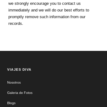
we strongly encourage you to contact us
immediately and we will do our best efforts to
promptly remove such information from our
records.
VIAJES DIVA
Nosotros
Galeria de Fotos
Blogs