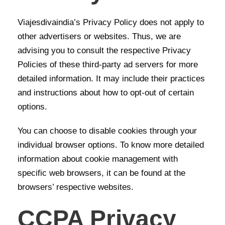
Viajesdivaindia’s Privacy Policy does not apply to
other advertisers or websites. Thus, we are
advising you to consult the respective Privacy
Policies of these third-party ad servers for more
detailed information. It may include their practices
and instructions about how to opt-out of certain
options.
You can choose to disable cookies through your
individual browser options. To know more detailed
information about cookie management with
specific web browsers, it can be found at the
browsers’ respective websites.
CCPA Privacy