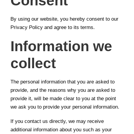
Consent
By using our website, you hereby consent to our
Privacy Policy and agree to its terms.
Information we
collect
The personal information that you are asked to
provide, and the reasons why you are asked to
provide it, will be made clear to you at the point
we ask you to provide your personal information.
If you contact us directly, we may receive
additional information about you such as your