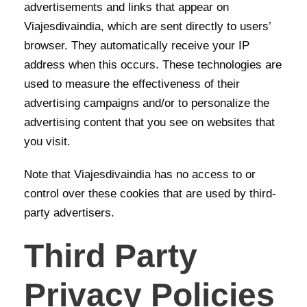
advertisements and links that appear on
Viajesdivaindia, which are sent directly to users’
browser. They automatically receive your IP
address when this occurs. These technologies are
used to measure the effectiveness of their
advertising campaigns and/or to personalize the
advertising content that you see on websites that
you visit.
Note that Viajesdivaindia has no access to or
control over these cookies that are used by third-
party advertisers.
Third Party
Privacy Policies