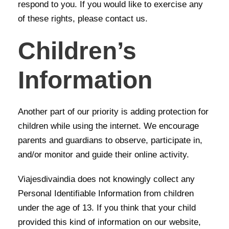
respond to you. If you would like to exercise any
of these rights, please contact us.
Children’s
Information
Another part of our priority is adding protection for
children while using the internet. We encourage
parents and guardians to observe, participate in,
and/or monitor and guide their online activity.
Viajesdivaindia does not knowingly collect any
Personal Identifiable Information from children
under the age of 13. If you think that your child
provided this kind of information on our website,