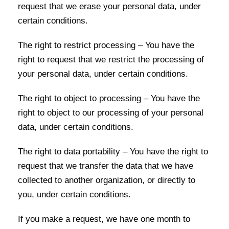
request that we erase your personal data, under
certain conditions.
The right to restrict processing – You have the
right to request that we restrict the processing of
your personal data, under certain conditions.
The right to object to processing – You have the
right to object to our processing of your personal
data, under certain conditions.
The right to data portability – You have the right to
request that we transfer the data that we have
collected to another organization, or directly to
you, under certain conditions.
If you make a request, we have one month to