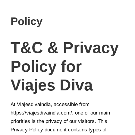
Policy
T&C & Privacy
Policy for
Viajes Diva
At Viajesdivaindia, accessible from
https://viajesdivaindia.com/, one of our main
priorities is the privacy of our visitors. This
Privacy Policy document contains types of