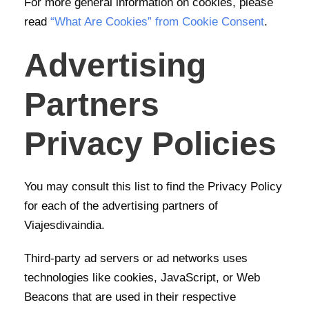
For more general information on cookies, please
read
“What Are Cookies” from Cookie Consent
.
Advertising
Partners
Privacy Policies
You may consult this list to find the Privacy Policy
for each of the advertising partners of
Viajesdivaindia.
Third-party ad servers or ad networks uses
technologies like cookies, JavaScript, or Web
Beacons that are used in their respective