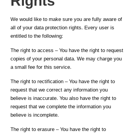
Rights
We would like to make sure you are fully aware of
all of your data protection rights. Every user is
entitled to the following:
The right to access – You have the right to request
copies of your personal data. We may charge you
a small fee for this service.
The right to rectification – You have the right to
request that we correct any information you
believe is inaccurate. You also have the right to
request that we complete the information you
believe is incomplete.
The right to erasure – You have the right to