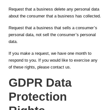
Request that a business delete any personal data
about the consumer that a business has collected.
Request that a business that sells a consumer’s
personal data, not sell the consumer’s personal
data.
If you make a request, we have one month to
respond to you. If you would like to exercise any
of these rights, please contact us.
GDPR Data
Protection