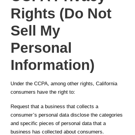
Rights (Do Not
Sell My
Personal
Information)
Under the CCPA, among other rights, California
consumers have the right to:
Request that a business that collects a
consumer’s personal data disclose the categories
and specific pieces of personal data that a
business has collected about consumers.