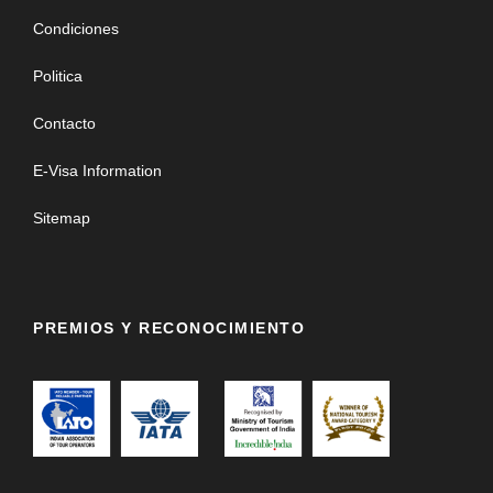
Condiciones
Politica
Contacto
E-Visa Information
Sitemap
PREMIOS Y RECONOCIMIENTO