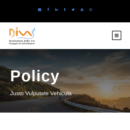
Policy
Justo Vulputate Vehicula