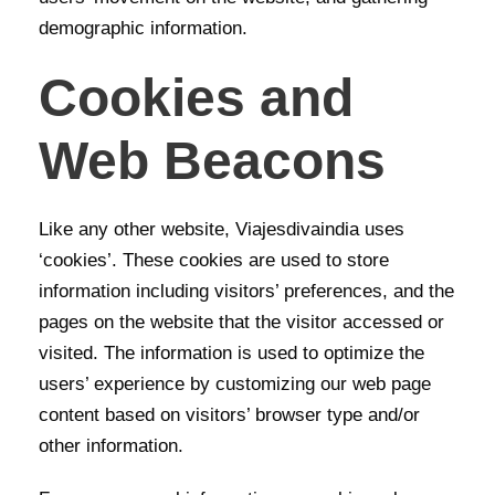
demographic information.
Cookies and
Web Beacons
Like any other website, Viajesdivaindia uses
‘cookies’. These cookies are used to store
information including visitors’ preferences, and the
pages on the website that the visitor accessed or
visited. The information is used to optimize the
users’ experience by customizing our web page
content based on visitors’ browser type and/or
other information.